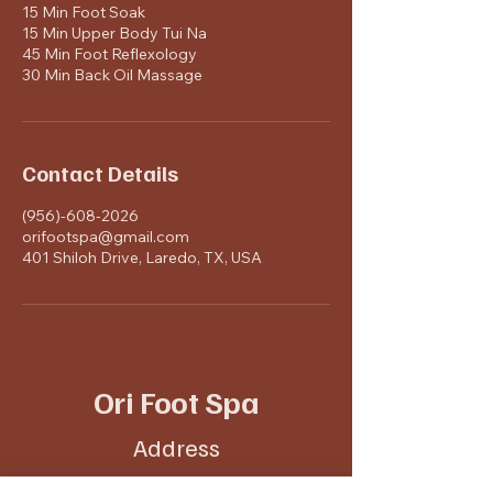
15 Min Foot Soak
15 Min Upper Body Tui Na
45 Min Foot Reflexology
30 Min Back Oil Massage
Contact Details
(956)-608-2026
orifootspa@gmail.com
401 Shiloh Drive, Laredo, TX, USA
Ori Foot Spa
Address
401 Shiloh Dr #6,