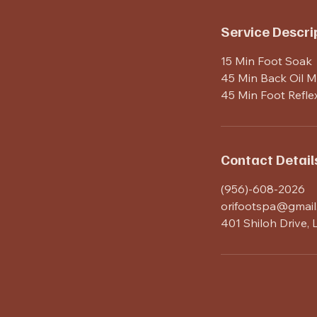
n
Service Descri
15 Min Foot Soak
45 Min Back Oil 
45 Min Foot Refle
Contact Detail
(956)-608-2026
orifootspa@gmail
401 Shiloh Drive,