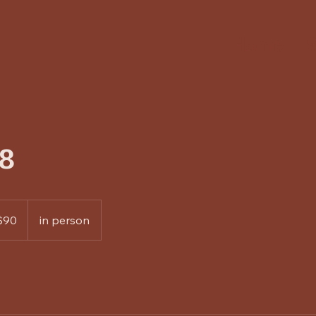
Home
S
8
$90
in person
rs