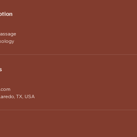
ption
Massage
xology
s
.com
 Laredo, TX, USA