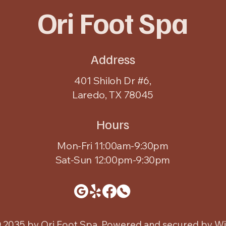
Ori Foot Spa
Address
401 Shiloh Dr #6,
Laredo, TX 78045
Hours
Mon-Fri 11:00am-9:30pm
Sat-Sun 12:00pm-9:30pm
 2035 by Ori Foot Spa. Powered and secured by
Wi